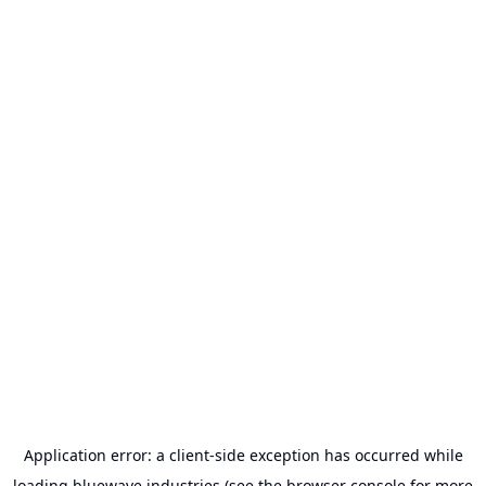
Application error: a
client
-side exception has occurred while
loading
bluewave.industries
(see the
browser console
for more