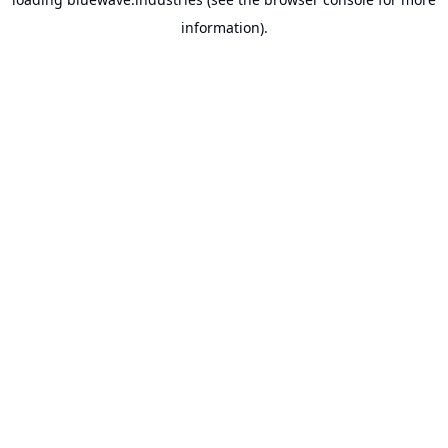
information).